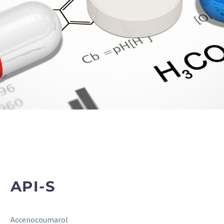
API-S
Accenocoumarol