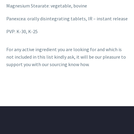
Magnesium Stearate: vegetable, bovine
Panexcea: orally disintegrating tablets, IR – instant release
PVP: K-30, K-25
For any active ingredient you are looking for and which is
not included in this list kindly ask, it will be our pleasure to
support you with our sourcing know how.