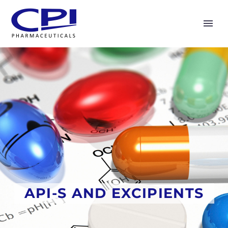
API-S AND EXCIPIENTS