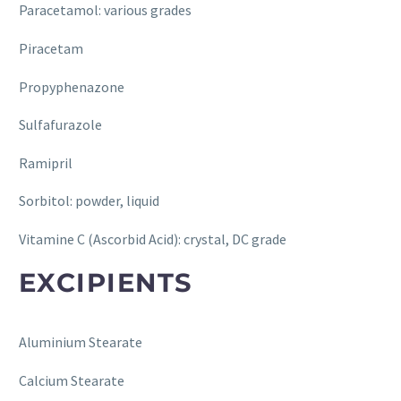
Paracetamol: various grades
Piracetam
Propyphenazone
Sulfafurazole
Ramipril
Sorbitol: powder, liquid
Vitamine C (Ascorbid Acid): crystal, DC grade
EXCIPIENTS
Aluminium Stearate
Calcium Stearate