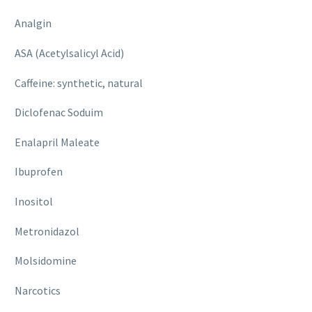
Analgin
ASA (Acetylsalicyl Acid)
Caffeine: synthetic, natural
Diclofenac Soduim
Enalapril Maleate
Ibuprofen
Inositol
Metronidazol
Molsidomine
Narcotics