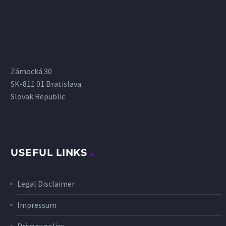
Zámocká 30
SK-811 01 Bratislava
Slovak Republic
USEFUL LINKS
Legal Disclaimer
Impressum
Privacy policy